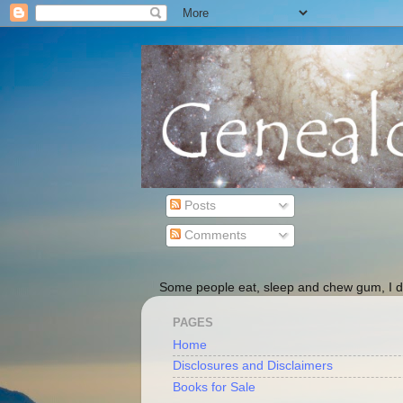
Posts
Comments
Some people eat, sleep and chew gum, I do
PAGES
Home
Disclosures and Disclaimers
Books for Sale