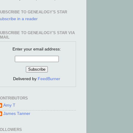
UBSCRIBE TO GENEALOGY'S STAR
ubscribe in a reader
UBSCRIBE TO GENEALOGY'S STAR VIA
MAIL
Enter your email address:
Delivered by
FeedBurner
ONTRIBUTORS
Amy T
James Tanner
FOLLOWERS