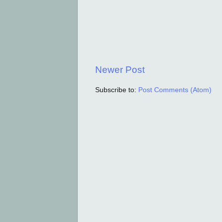
Newer Post
Subscribe to:
Post Comments (Atom)