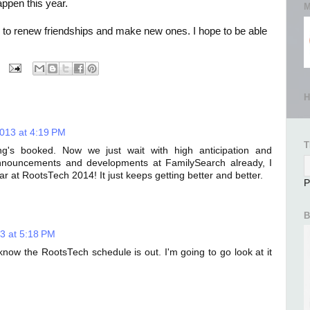
appen this year.
M
me to renew friendships and make new ones. I hope to be able
H
2013 at 4:19 PM
T
ng's booked. Now we just wait with high anticipation and
announcements and developments at FamilySearch already, I
r at RootsTech 2014! It just keeps getting better and better.
P
B
3 at 5:18 PM
know the RootsTech schedule is out. I'm going to go look at it