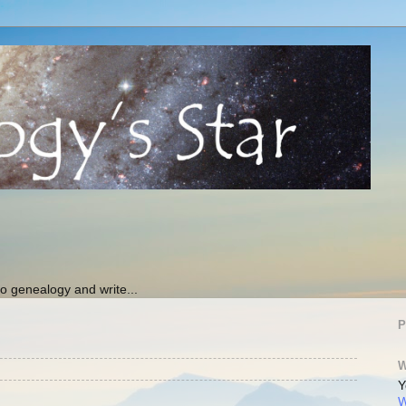
 genealogy and write...
P
W
Y
W