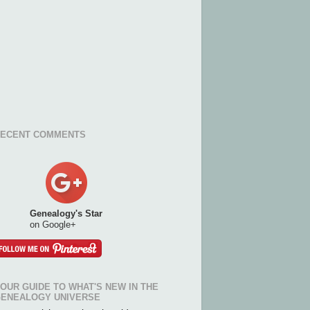
ECENT COMMENTS
Genealogy's Star
on Google+
OUR GUIDE TO WHAT'S NEW IN THE
ENEALOGY UNIVERSE