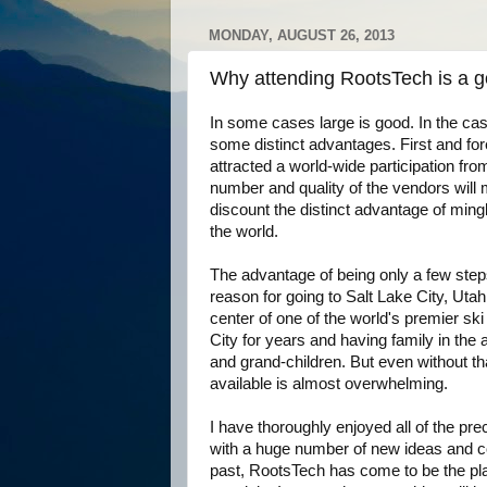
MONDAY, AUGUST 26, 2013
Why attending RootsTech is a g
In some cases large is good. In the ca
some distinct advantages. First and fo
attracted a world-wide participation from 
number and quality of the vendors will
discount the distinct advantage of ming
the world.
The advantage of being only a few ste
reason for going to Salt Lake City, Utah 
center of one of the world's premier sk
City for years and having family in th
and grand-children. But even without th
available is almost overwhelming.
I have thoroughly enjoyed all of the p
with a huge number of new ideas and co
past, RootsTech has come to be the p