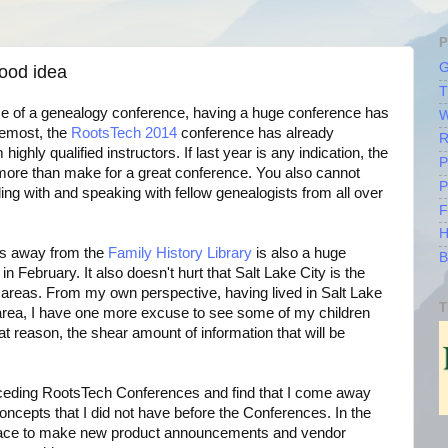
P
G
ood idea
T
se of a genealogy conference, having a huge conference has
W
remost, the
RootsTech 2014
conference has already
R
highly qualified instructors. If last year is any indication, the
P
 more than make for a great conference. You also cannot
P
ling with and speaking with fellow genealogists from all over
F
H
ps away from the
Family History Library
is also a huge
B
in February. It also doesn't hurt that Salt Lake City is the
i areas. From my own perspective, having lived in Salt Lake
T
e area, I have one more excuse to see some of my children
at reason, the shear amount of information that will be
receding RootsTech Conferences and find that I come away
ncepts that I did not have before the Conferences. In the
lace to make new product announcements and vendor