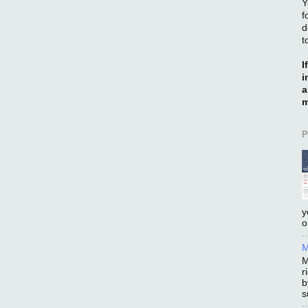
Y
f
d
t
I
i
a
m
P
y
o
M
M
r
b
s