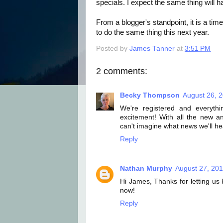
specials. I expect the same thing will h
From a blogger's standpoint, it is a ti
to do the same thing this next year.
Posted by
James Tanner
at
3:51 PM
2 comments:
Becky Thompson
August 26, 
We're registered and everythi
excitement! With all the new 
can't imagine what news we'll hea
Reply
Nathan Murphy
August 27, 201
Hi James, Thanks for letting us 
now!
Reply