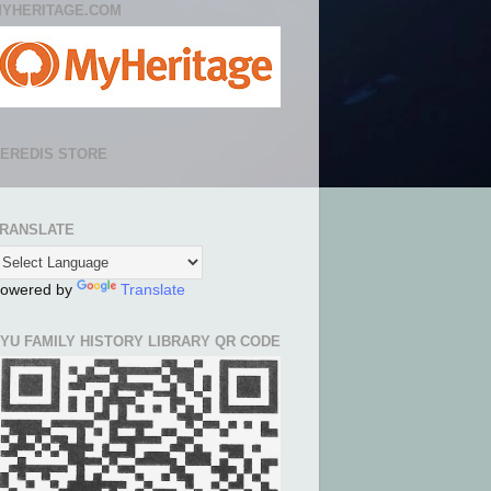
YHERITAGE.COM
EREDIS STORE
RANSLATE
owered by
Translate
YU FAMILY HISTORY LIBRARY QR CODE