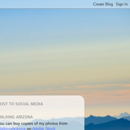
OST TO SOCIAL MEDIA
ALKING ARIZONA
ou can buy copies of my photos from
alkingArizona
on
Adobe Stock