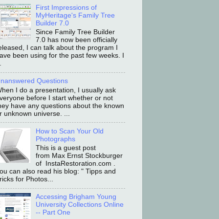
First Impressions of
MyHeritage's Family Tree
Builder 7.0
Since Family Tree Builder
7.0 has now been officially
eleased, I can talk about the program I
ave been using for the past few weeks. I
.
nanswered Questions
hen I do a presentation, I usually ask
veryone before I start whether or not
hey have any questions about the known
r unknown universe. ...
How to Scan Your Old
Photographs
This is a guest post
from Max Ernst Stockburger
of InstaRestoration.com .
ou can also read his blog: " Tipps and
ricks for Photos...
Accessing Brigham Young
University Collections Online
-- Part One