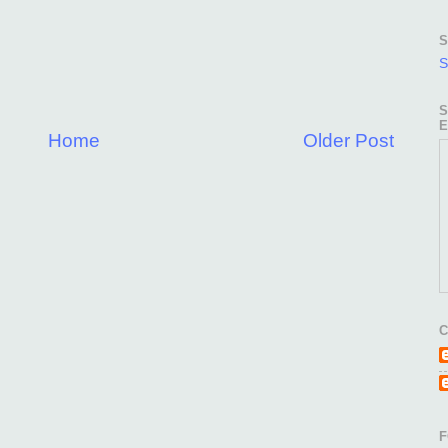
S
S
S
E
Home
Older Post
C