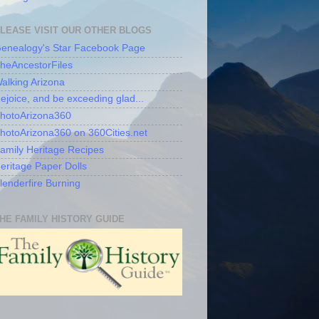
LEASE VISIT OUR OTHER BLOGS
enealogy's Star Facebook Page
heAncestorFiles
alking Arizona
ejoice, and be exceeding glad...
hotoArizona360
hotoArizona360 on 360Cities.net
amily Heritage Recipes
eritage Paper Dolls
lenderfire Burning
HE FAMILY HISTORY GUIDE