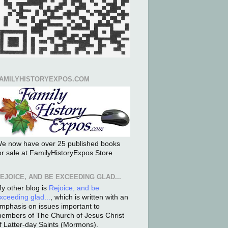
AMILYHISTORYEXPOS.COM
e now have over 25 published books
or sale at FamilyHistoryExpos Store
EJOICE, AND BE EXCEEDING GLAD...
y other blog is
Rejoice, and be
xceeding glad...
, which is written with an
mphasis on issues important to
embers of The Church of Jesus Christ
f Latter-day Saints (Mormons).