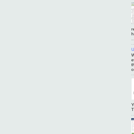
r
h
..
U
W
e
t
o
Y
T