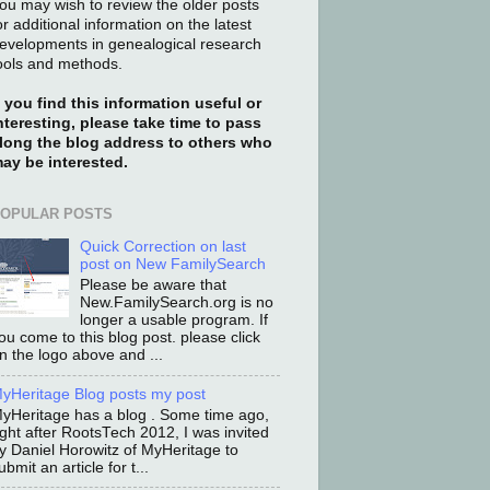
ou may wish to review the older posts
or additional information on the latest
evelopments in genealogical research
ools and methods.
f you find this information useful or
nteresting, please take time to pass
long the blog address to others who
ay be interested.
OPULAR POSTS
Quick Correction on last
post on New FamilySearch
Please be aware that
New.FamilySearch.org is no
longer a usable program. If
ou come to this blog post. please click
n the logo above and ...
yHeritage Blog posts my post
yHeritage has a blog . Some time ago,
ight after RootsTech 2012, I was invited
y Daniel Horowitz of MyHeritage to
ubmit an article for t...